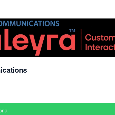
ications
onal