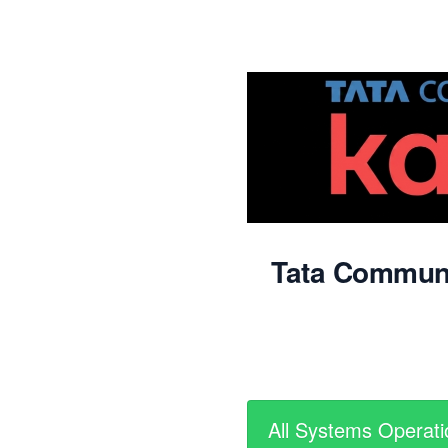
Tata Commun
All Systems Operati