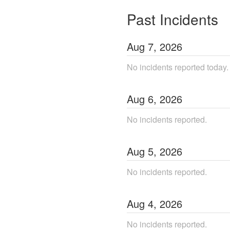
Past Incidents
Aug
7
,
2026
No incidents reported today.
Aug
6
,
2026
No incidents reported.
Aug
5
,
2026
No incidents reported.
Aug
4
,
2026
No incidents reported.