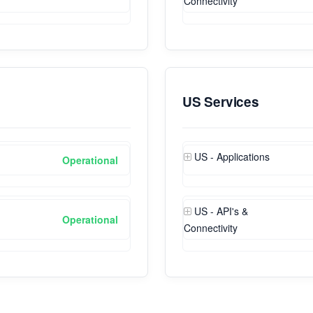
Connectivity
US Services
US - Applications
Operational
US - API's &
Operational
Connectivity