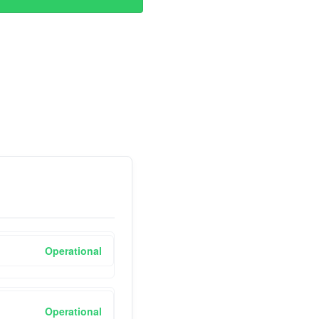
Operational
Operational