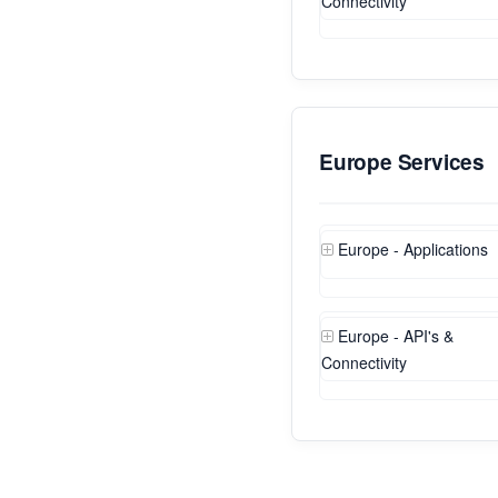
Connectivity
Europe Services
Europe - Applications
Europe - API's &
Connectivity