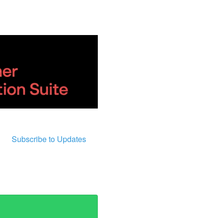
Subscribe to Updates