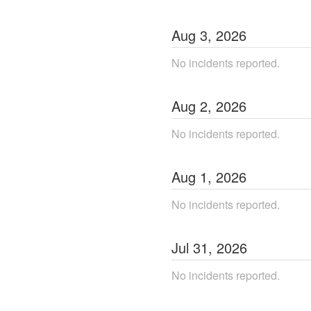
Aug
3
,
2026
No incidents reported.
Aug
2
,
2026
No incidents reported.
Aug
1
,
2026
No incidents reported.
Jul
31
,
2026
No incidents reported.