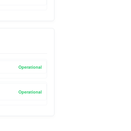
Operational
Operational