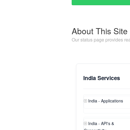
About This Site
Our status page provides rea
India Services
India - Applications
India - API's &