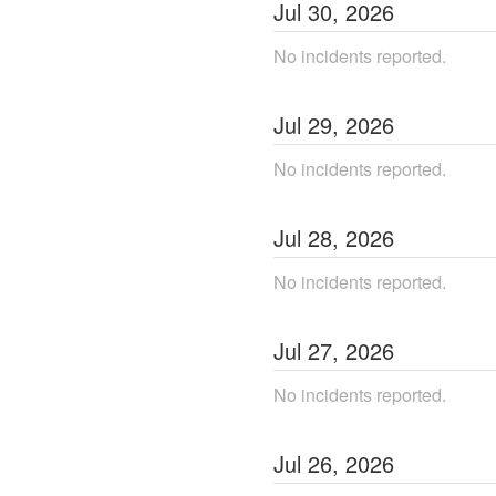
Jul
30
,
2026
No incidents reported.
Jul
29
,
2026
No incidents reported.
Jul
28
,
2026
No incidents reported.
Jul
27
,
2026
No incidents reported.
Jul
26
,
2026