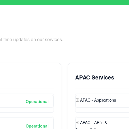
l-time updates on our services.
APAC Services
APAC - Applications
Operational
APAC - API's &
Operational