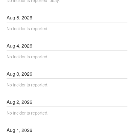
No incidents reported today.
Aug
5
,
2026
No incidents reported.
Aug
4
,
2026
No incidents reported.
Aug
3
,
2026
No incidents reported.
Aug
2
,
2026
No incidents reported.
Aug
1
,
2026