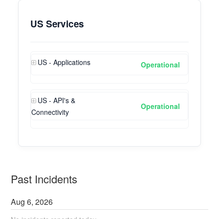
US Services
US - Applications
Operational
US - API's &
Operational
Connectivity
Past Incidents
Aug
6
,
2026