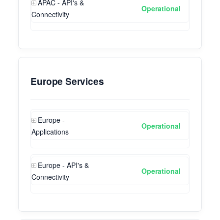
APAC - API's &
Operational
Connectivity
Europe Services
Europe -
Operational
Applications
Europe - API's &
Operational
Connectivity