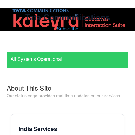
Tata Communications
Subscribe
All Systems Operational
About This Site
Our status page provides real-time updates on our services.
India Services