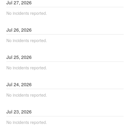
Jul
27
,
2026
No incidents reported.
Jul
26
,
2026
No incidents reported.
Jul
25
,
2026
No incidents reported.
Jul
24
,
2026
No incidents reported.
Jul
23
,
2026
No incidents reported.