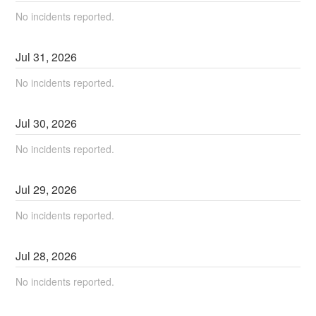
No incidents reported.
Jul
31
,
2026
No incidents reported.
Jul
30
,
2026
No incidents reported.
Jul
29
,
2026
No incidents reported.
Jul
28
,
2026
No incidents reported.