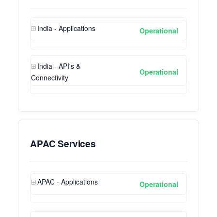
India - Applications
Operational
India - API's &
Operational
Connectivity
APAC Services
APAC - Applications
Operational