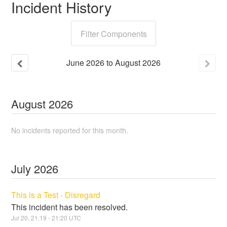
Incident History
Filter Components
June
2026
to
August
2026
August
2026
No incidents reported for this month.
July
2026
This is a Test - Disregard
This incident has been resolved.
Jul
20
,
21:19
-
21:20
UTC