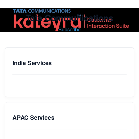
Tata Communications
Subscribe
India Services
APAC Services