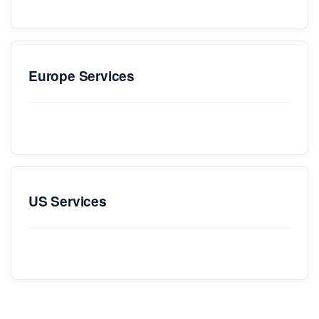
Europe Services
US Services